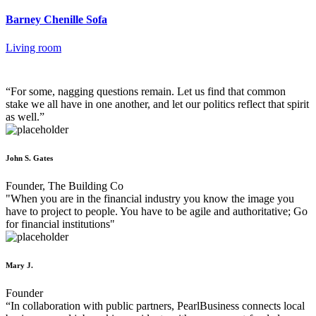
Barney Chenille Sofa
Living room
“For some, nagging questions remain. Let us find that common
stake we all have in one another, and let our politics reflect that spirit
as well.”
John S. Gates
Founder, The Building Co
"When you are in the financial industry you know the image you
have to project to people. You have to be agile and authoritative; Go
for financial institutions"
Mary J.
Founder
“In collaboration with public partners, PearlBusiness connects local