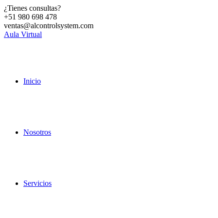
¿Tienes consultas?
+51 980 698 478
ventas@alcontrolsystem.com
Aula Virtual
Inicio
Nosotros
Servicios