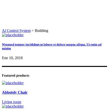
Al Control System
>
Building
Wusmod tempor incididunt ut labore et dolore magna aliqua. Ut enim ad
minim
Ene 10, 2018
Featured products
Abbotsly Chair
Living room