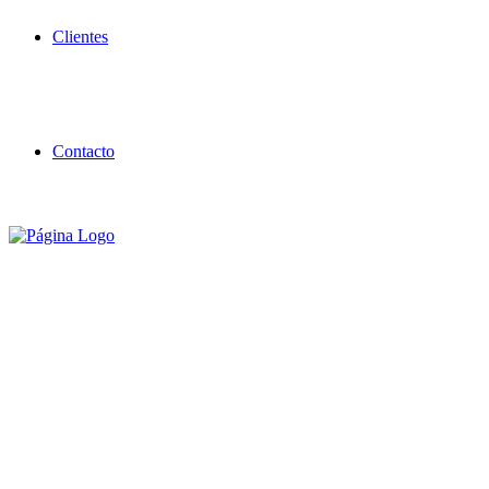
Clientes
Contacto
Building